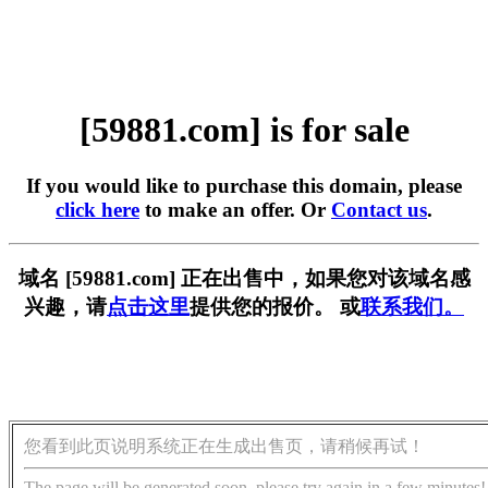
[59881.com] is for sale
If you would like to purchase this domain, please
click here
to make an offer. Or
Contact us
.
域名 [59881.com] 正在出售中，如果您对该域名感
兴趣，请
点击这里
提供您的报价。 或
联系我们。
您看到此页说明系统正在生成出售页，请稍候再试！
The page will be generated soon, please try again in a few minutes!