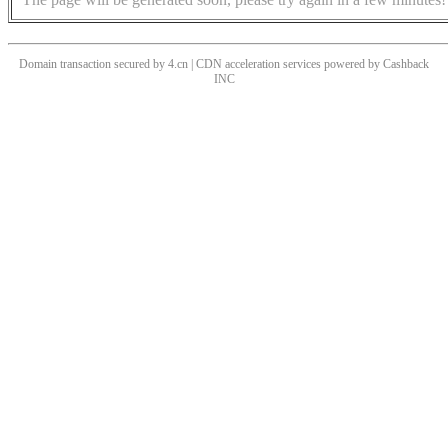
Domain transaction secured by 4.cn | CDN acceleration services powered by
Cashback
INC